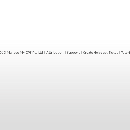
013 Manage My GPS Pty Ltd |
Attribution
|
Support
|
Create Helpdesk Ticket
|
Tutori