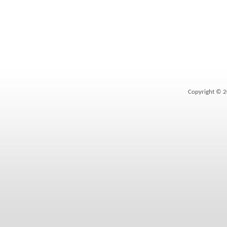
Copyright © 2