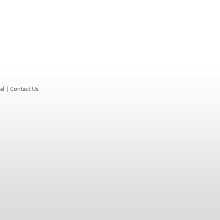
al
|
Contact Us