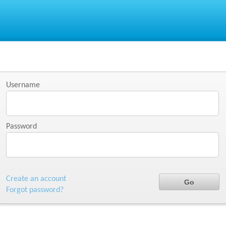
Username
Password
Create an account
Forgot password?